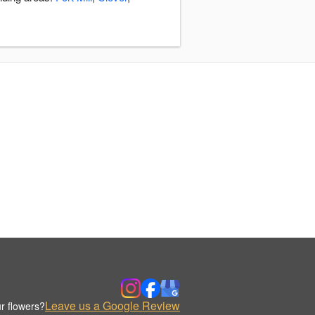
Leave us a Google Review
r flowers?