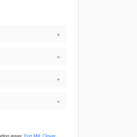
+
+
+
+
unding areas:
Fort Mill
,
Clover
,