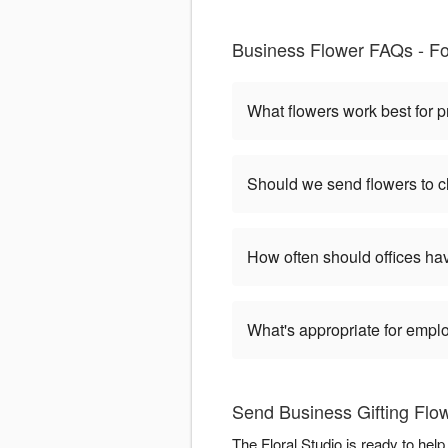
Business Flower FAQs - For
What flowers work best for p
Should we send flowers to cl
How often should offices ha
What's appropriate for empl
Send Business Gifting Flow
The Floral Studio is ready to hel