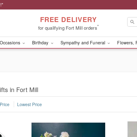
!*
FREE DELIVERY
*
for qualifying Fort Mill orders
Occasions
Birthday
Sympathy and Funeral
Flowers, 
ts in Fort Mill
Price
Lowest Price