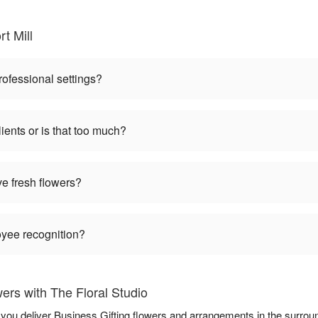
t Mill
rofessional settings?
ients or is that too much?
ve fresh flowers?
oyee recognition?
ers with The Floral Studio
p you deliver Business Gifting flowers and arrangements in the surro