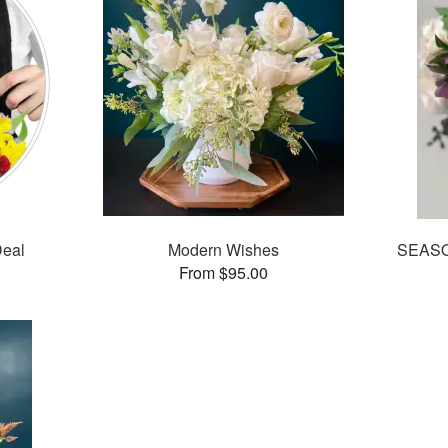
Deal
Modern Wishes
SEASO
From $95.00