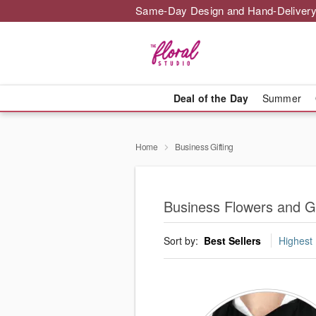
Same-Day Design and Hand-Delivery
Deal of the Day
Summer
Home
Business Gifting
Business Flowers and Gif
Sort by:
Best Sellers
Highest 