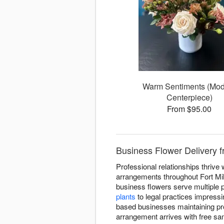
Warm Sentiments (Mo
Centerpiece)
From $95.00
Business Flower Delivery fr
Professional relationships thrive
arrangements throughout Fort Mil
business flowers serve multiple 
plants
to legal practices impressi
based businesses maintaining pr
arrangement arrives with free sa