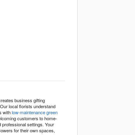
reates business gifting
ur local florists understand
s with
low-maintenance green
welcoming customers to home-
 professional settings. Your
lowers for their own spaces,