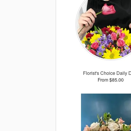
Florist's Choice Daily 
From $85.00