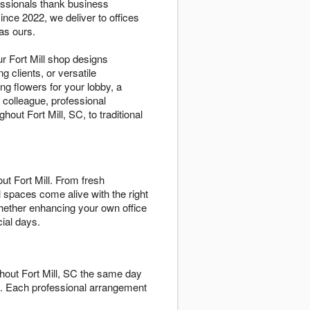
essionals thank business
nce 2022, we deliver to offices
as ours.
r Fort Mill shop designs
g clients, or versatile
g flowers for your lobby, a
 colleague, professional
ut Fort Mill, SC, to traditional
t Fort Mill. From fresh
 spaces come alive with the right
whether enhancing your own office
ial days.
ghout Fort Mill, SC the same day
ty. Each professional arrangement