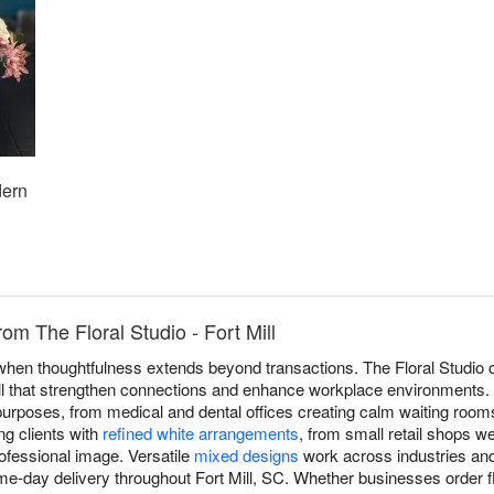
dern
om The Floral Studio - Fort Mill
 when thoughtfulness extends beyond transactions. The Floral Studio c
l that strengthen connections and enhance workplace environments. O
purposes, from medical and dental offices creating calm waiting room
ng clients with
refined white arrangements
, from small retail shops 
ofessional image. Versatile
mixed designs
work across industries and
me-day delivery throughout Fort Mill, SC. Whether businesses order f