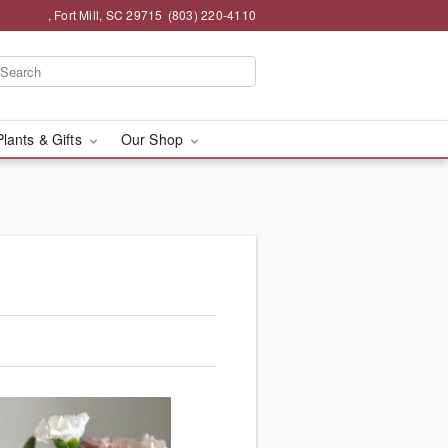
, Fort Mill, SC 29715
(803) 220-4110
Plants & Gifts
Our Shop