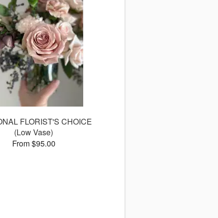
NAL FLORIST'S CHOICE
(Low Vase)
From $95.00