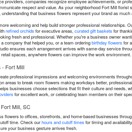
vice providers, companies recognize employee achievements, or prof
municate respect and value. As your neighborhood Fort Mill florist si
a, understanding that business flowers represent your brand as much 
e welcoming and help build stronger professional relationships. Ou
ith
refined orchids
for executive areas,
curated gift baskets
for thankin
ooking fresh and professional. Whether you're a business owner wantin
o a company that helped you, or a team ordering
birthday flowers
for a
udio ensures each arrangement arrives with same-day service througho
 retail spaces, anywhere flowers can improve the work environment.
- Fort Mill
eate professional impressions and welcoming environments throughou
on areas to break room flowers making workdays better, professional
 helps businesses choose selections that fit their culture and needs, 
oviders
for excellent work, or celebrating team members on their spec
Fort Mill, SC
ess flowers to offices, storefronts, and home-based businesses throu
cutoff time. Check our
hours and cutoff times
for timing and availabili
sure your business gesture arrives fresh.