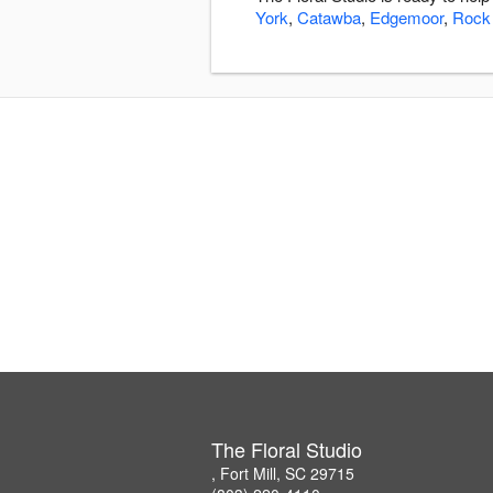
York
,
Catawba
,
Edgemoor
,
Rock 
The Floral Studio
, Fort Mill, SC 29715