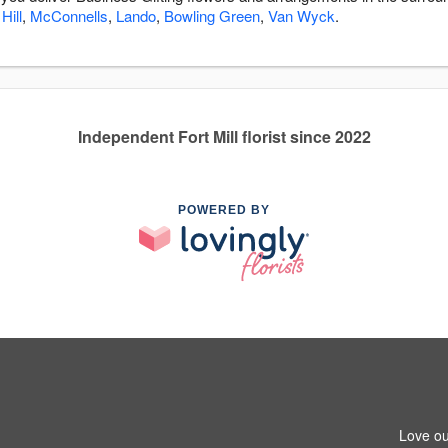
Hill
,
McConnells
,
Lando
,
Bowling Green
,
Van Wyck
.
Independent Fort Mill florist since 2022
POWERED BY
Love ou