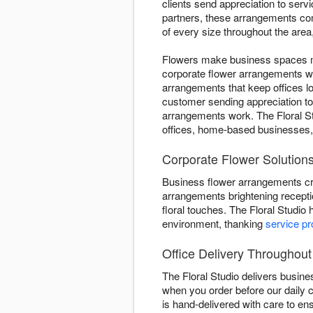
clients send appreciation to ser
partners, these arrangements com
of every size throughout the are
Flowers make business spaces mor
corporate flower arrangements w
arrangements that keep offices l
customer sending appreciation t
arrangements work. The Floral St
offices, home-based businesses,
Corporate Flower Solutions 
Business flower arrangements cr
arrangements brightening recepti
floral touches. The Floral Studio
environment, thanking
service pr
Office Delivery Throughout 
The Floral Studio delivers busin
when you order before our daily 
is hand-delivered with care to en