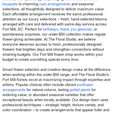
bouquets
to charming
rose arrangements
and seasonal
selections, all thoughtfully designed to deliver maximum value.
Each affordable arrangement receives the same professional
attention as our luxury selections – fresh, hand-selected blooms
arranged with care and delivered with same-day service across
Fort Mill, SC. Perfect for
birthdays
,
thank you gestures
, or
spontaneous surprises, our under-$50 collection makes regular
flower-giving achievable. At The Floral Studio, we believe
everyone deserves access to fresh, professionally designed
flowers that brighten days and strengthen connections without
straining budgets. Our Fort Mill flower shop works within your
budget to create something special every time.
Smart flower selection and creative design make all the difference
when working within the under-$50 range, and The Floral Studio's
Fort Mill florists excel at maximizing impact through expertise and
artistry. Popular choices often include vibrant
sunflower
arrangements
for natural volume, lasting
potted plants
for
enduring value, or abundant seasonal varieties that offer
exceptional beauty when locally available. Our design team uses
professional techniques – strategic height, texture variety, and
color coordination – to create arrangements that appear fuller and