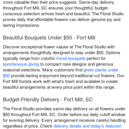
more valuable than their price suggests. Same-day delivery
throughout Fort Mill, SC ensures your thoughtful, budget-
conscious selection arrives fresh and beautiful. The Floral Studio
proves daily that affordable flowers can deliver genuine joy and
lasting impressions.
Beautiful Bouquets Under $50 - Fort Mill
Discover exceptional flower values at The Floral Studio with
arrangements thoughtfully designed to stay under $50. Options
typically range from colorful
mixed bouquets
perfect for
spontaneous giving
to compact rose designs and generous
seasonal selections. Many customers find
green plants under
$50
provide lasting enjoyment beyond traditional cut flowers. Our
Fort Mill florists work with what's fresh and available to create
beautiful arrangements at every price point within this range.
Budget-Friendly Delivery - Fort Mill, SC
The Floral Studio provides same-day delivery on all flowers under
$50 throughout Fort Mill, SC. Order before our daily cutoff window
for evening delivery. Every arrangement receives careful handling
regardless of price. Check
delivery details and today's featured