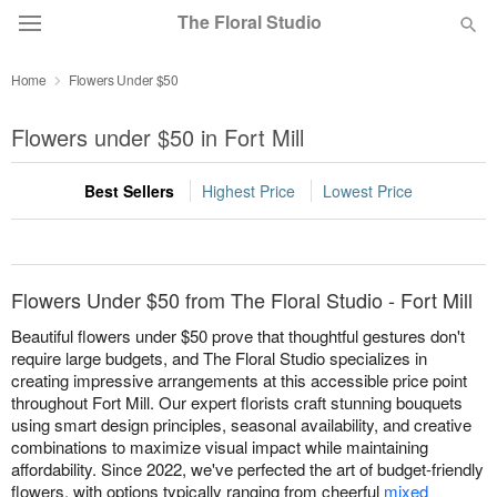
The Floral Studio
Home
Flowers Under $50
Deal of the Day
Flowers under $50 in Fort Mill
Summer
Featured
Best Sellers
Highest Price
Lowest Price
Occasions
Birthday
Flowers Under $50 from The Floral Studio - Fort Mill
Beautiful flowers under $50 prove that thoughtful gestures don't
Sympathy and Funeral
require large budgets, and The Floral Studio specializes in
creating impressive arrangements at this accessible price point
throughout Fort Mill. Our expert florists craft stunning bouquets
Flowers, Plants & Gifts
using smart design principles, seasonal availability, and creative
combinations to maximize visual impact while maintaining
affordability. Since 2022, we've perfected the art of budget-friendly
Our Shop
flowers, with options typically ranging from cheerful
mixed