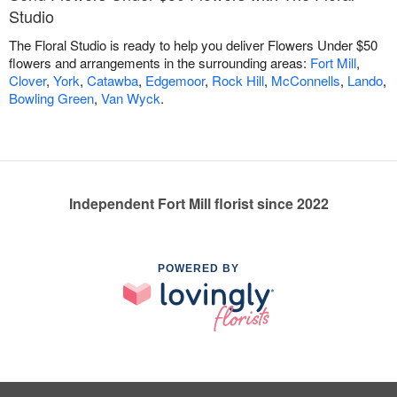
Studio
The Floral Studio is ready to help you deliver Flowers Under $50
flowers and arrangements in the surrounding areas:
Fort Mill
,
Clover
,
York
,
Catawba
,
Edgemoor
,
Rock Hill
,
McConnells
,
Lando
,
Bowling Green
,
Van Wyck
.
Independent Fort Mill florist since 2022
POWERED BY