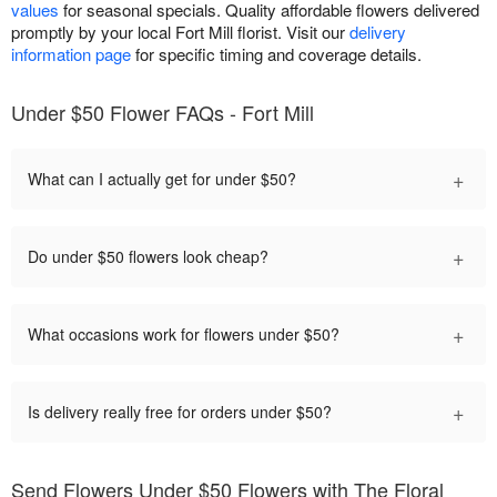
values
for seasonal specials. Quality affordable flowers delivered
promptly by your local Fort Mill florist. Visit our
delivery
information page
for specific timing and coverage details.
Under $50 Flower FAQs - Fort Mill
+
What can I actually get for under $50?
+
Do under $50 flowers look cheap?
+
What occasions work for flowers under $50?
+
Is delivery really free for orders under $50?
Send Flowers Under $50 Flowers with The Floral