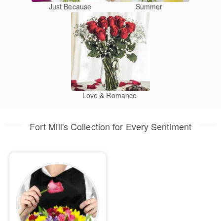
Just Because
Summer
Love & Romance
Fort Mill's Collection for Every Sentiment