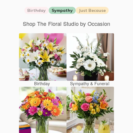
Birthday
Sympathy
Just Because
Shop The Floral Studio by Occasion
Birthday
Sympathy & Funeral