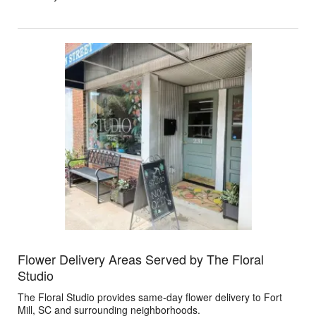
Flower Delivery Areas Served by The Floral
Studio
The Floral Studio provides same-day flower delivery to Fort
Mill, SC and surrounding neighborhoods.