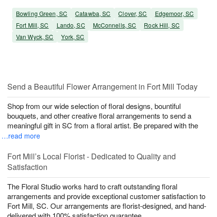
Bowling Green, SC
Catawba, SC
Clover, SC
Edgemoor, SC
Fort Mill, SC
Lando, SC
McConnells, SC
Rock Hill, SC
Van Wyck, SC
York, SC
Send a Beautiful Flower Arrangement in Fort Mill Today
Shop from our wide selection of floral designs, bountiful
bouquets, and other creative floral arrangements to send a
meaningful gift in SC from a floral artist. Be prepared with the
…read more
Fort Mill’s Local Florist - Dedicated to Quality and
Satisfaction
The Floral Studio works hard to craft outstanding floral
arrangements and provide exceptional customer satisfaction to
Fort Mill, SC. Our arrangements are florist-designed, and hand-
delivered with 100% satisfaction guarantee.