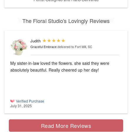
The Floral Studio's Lovingly Reviews
Judith
Graceful Embrace
delivered to Fort Mill, SC
My sister-in-law loved the flowers. she said they were
absolutely beautiful. Really cheered up her day!
Verified Purchase
July 31, 2025
Read More Reviews