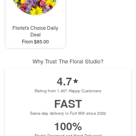
Florist's Choice Daily
Deal
From $85.00
Why Trust The Floral Studio?
4.7
Rating from 1,407 Happy Customers
FAST
Same-day delivery in Fort Mill since 2022
100%
Florist-Designed and Hand-Delivered