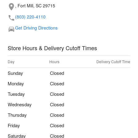
, Fort Mill, SC 29715
(803) 220-4110
Get Driving Directions
Store Hours & Delivery Cutoff Times
Day
Hours
Delivery Cutoff Time
Sunday
Closed
Monday
Closed
Tuesday
Closed
Wednesday
Closed
Thursday
Closed
Friday
Closed
Saturday
Closed