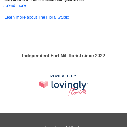
…read more
Learn more about The Floral Studio
Independent Fort Mill florist since 2022
POWERED BY