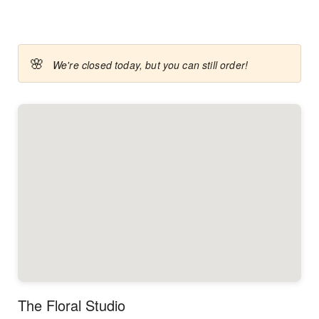
🌸
We're closed today, but you can still order!
The Floral Studio