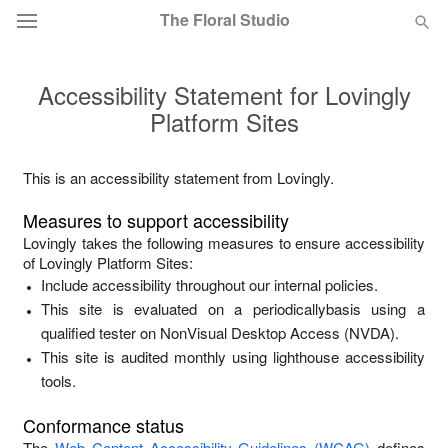
The Floral Studio
Accessibility Statement for
Lovingly
Deal of the Day
Platform Sites
Summer
Featured
This is an accessibility statement from
Lovingly
.
Occasions
Measures to support accessibility
Lovingly
takes the following measures to ensure accessibility
Birthday
of
Lovingly Platform Sites
:
Include accessibility throughout our internal policies.
This site is evaluated on a periodicallybasis using a
Sympathy and Funeral
qualified tester on NonVisual Desktop Access (NVDA).
This site is audited monthly using lighthouse accessibility
Flowers, Plants & Gifts
tools.
Conformance status
Our Shop
The
Web Content Accessibility Guidelines (WCAG)
defines