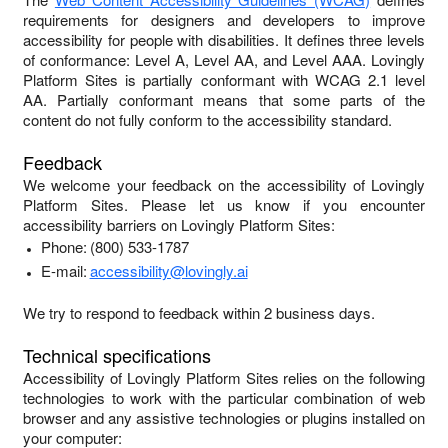
requirements for designers and developers to improve
accessibility for people with disabilities. It defines three levels
of conformance: Level A, Level AA, and Level AAA.
Lovingly
Platform Sites
is
partially conformant
with
WCAG 2.1 level
AA
.
Partially conformant
means that
some parts of the
content do not fully conform to the accessibility standard
.
Feedback
We welcome your feedback on the accessibility of
Lovingly
Platform Sites
. Please let us know if you encounter
accessibility barriers on
Lovingly Platform Sites
:
Phone:
(800) 533-1787
E-mail:
accessibility@lovingly.ai
We try to respond to feedback within
2 business days
.
Technical specifications
Accessibility of
Lovingly Platform Sites
relies on the following
technologies to work with the particular combination of web
browser and any assistive technologies or plugins installed on
your computer: