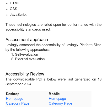
HTML
CSS
JavaScript
These technologies are relied upon for conformance with the
accessibility standards used.
Assessment approach
Lovingly
assessed the accessibility of
Lovingly Platform Sites
by the following approaches:
Self-evaluation
External evaluation
Accessibility Review
The downloadable PDFs below were last generated on 18
September 2024.
Desktop
Mobile
Homepage
Homepage
Category Page
Category Page