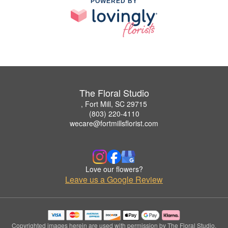
POWERED BY
The Floral Studio
, Fort Mill, SC 29715
(803) 220-4110
wecare@fortmillsflorist.com
Love our flowers?
Leave us a Google Review
Copyrighted images herein are used with permission by The Floral Studio.