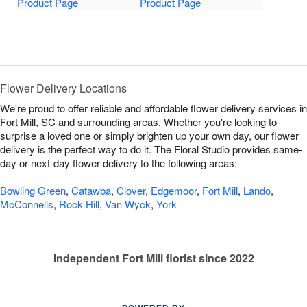
Product Page
Product Page
Flower Delivery Locations
We're proud to offer reliable and affordable flower delivery services in
Fort Mill, SC and surrounding areas. Whether you're looking to
surprise a loved one or simply brighten up your own day, our flower
delivery is the perfect way to do it. The Floral Studio provides same-
day or next-day flower delivery to the following areas:
Bowling Green
,
Catawba
,
Clover
,
Edgemoor
,
Fort Mill
,
Lando
,
McConnells
,
Rock Hill
,
Van Wyck
,
York
Independent Fort Mill florist since 2022