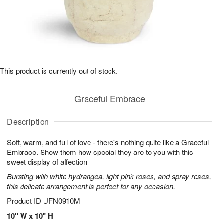
This product is currently out of stock.
Graceful Embrace
Description
Soft, warm, and full of love - there's nothing quite like a Graceful
Embrace. Show them how special they are to you with this
sweet display of affection.
Bursting with white hydrangea, light pink roses, and spray roses,
this delicate arrangement is perfect for any occasion.
Product ID
UFN0910M
10" W x 10" H