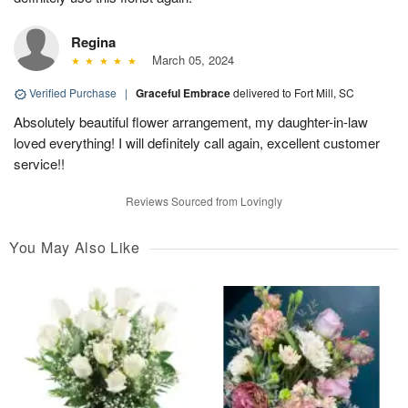
Regina
March 05, 2024
Verified Purchase
|
Graceful Embrace
delivered to Fort Mill, SC
Absolutely beautiful flower arrangement, my daughter-in-law
loved everything! I will definitely call again, excellent customer
service!!
Reviews Sourced from Lovingly
You May Also Like