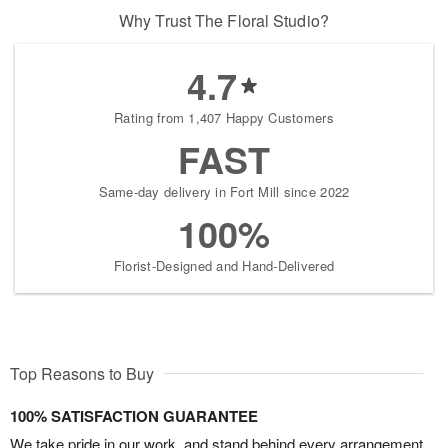
Why Trust The Floral Studio?
4.7
Rating from 1,407 Happy Customers
FAST
Same-day delivery in Fort Mill since 2022
100%
Florist-Designed and Hand-Delivered
Top Reasons to Buy
100% SATISFACTION GUARANTEE
We take pride in our work, and stand behind every arrangement