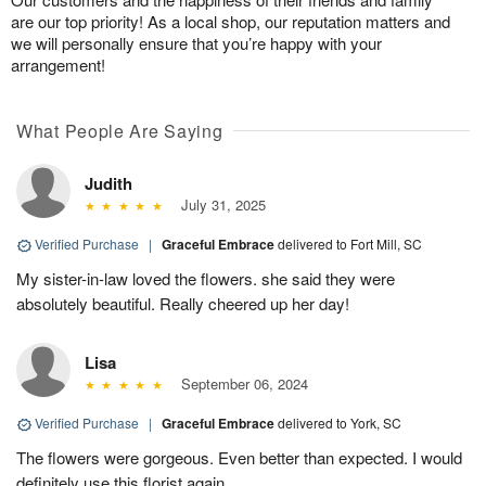
are our top priority! As a local shop, our reputation matters and
we will personally ensure that you’re happy with your
arrangement!
What People Are Saying
Judith
July 31, 2025
Verified Purchase
|
Graceful Embrace
delivered to Fort Mill, SC
My sister-in-law loved the flowers. she said they were
absolutely beautiful. Really cheered up her day!
Lisa
September 06, 2024
Verified Purchase
|
Graceful Embrace
delivered to York, SC
The flowers were gorgeous. Even better than expected. I would
definitely use this florist again.