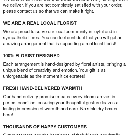
we deliver. If you are not completely satisfied with your order,
please contact us so that we can make it right.
WE ARE A REAL LOCAL FLORIST
We are proud to serve our local community in joyful and in
sympathetic times. You can feel confident that you will get an
amazing arrangement that is supporting a real local florist!
100% FLORIST DESIGNED
Each arrangement is hand-designed by floral artists, bringing a
unique blend of creativity and emotion. Your gift is as
unforgettable as the moment it celebrates!
FRESH HAND-DELIVERED WARMTH
Our hand-delivery promise means every bloom arrives in
perfect condition, ensuring your thoughtful gesture leaves a
lasting impression of warmth and care. No stale dry boxes
here!
THOUSANDS OF HAPPY CUSTOMERS
Our customers and the happiness of their friends and family