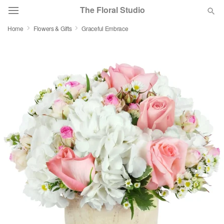
The Floral Studio
Home
Flowers & Gifts
Graceful Embrace
Deal of the Day
Summer
Featured
Occasions
Birthday
Sympathy and Funeral
Flowers, Plants & Gifts
Our Shop