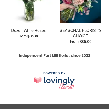
Dozen White Roses
SEASONAL FLORIST'S
CHOICE
From $95.00
From $85.00
Independent Fort Mill florist since 2022
POWERED BY