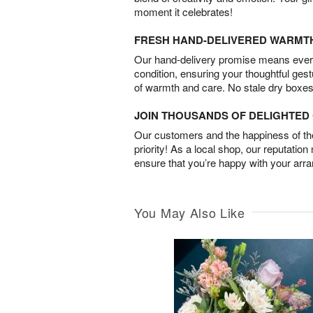
moment it celebrates!
FRESH HAND-DELIVERED WARMT
Our hand-delivery promise means every
condition, ensuring your thoughtful ges
of warmth and care. No stale dry boxes
JOIN THOUSANDS OF DELIGHTE
Our customers and the happiness of thei
priority! As a local shop, our reputation
ensure that you’re happy with your arr
You May Also Like