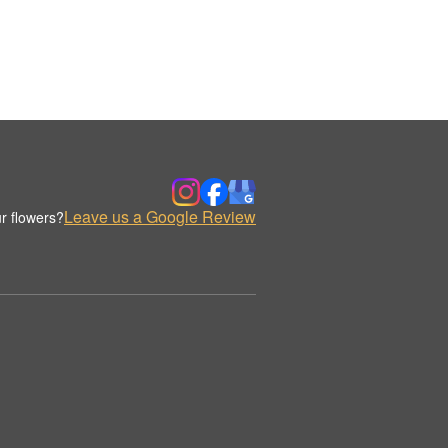
Leave us a Google Review
r flowers?