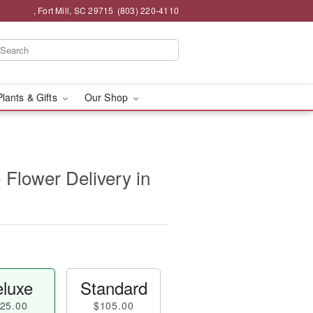
, Fort Mill, SC 29715
(803) 220-4110
Plants & Gifts
Our Shop
- Flower Delivery in
luxe
Standard
25.00
$105.00