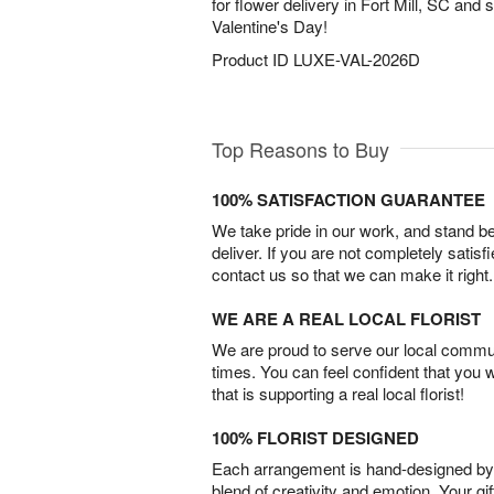
for flower delivery in Fort Mill, SC and
Valentine's Day!
Product ID
LUXE-VAL-2026D
Top Reasons to Buy
100% SATISFACTION GUARANTEE
We take pride in our work, and stand 
deliver. If you are not completely satisf
contact us so that we can make it right.
WE ARE A REAL LOCAL FLORIST
We are proud to serve our local commun
times. You can feel confident that you 
that is supporting a real local florist!
100% FLORIST DESIGNED
Each arrangement is hand-designed by fl
blend of creativity and emotion. Your gif