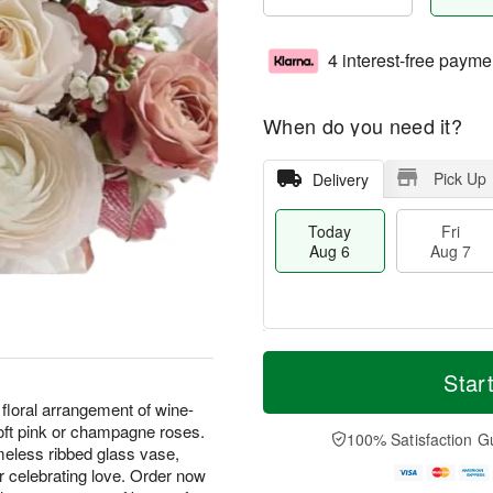
4 interest-free payme
When do you need it?
Pick Up
Delivery
Today
Fri
Aug 6
Aug 7
T
M
o
S
o
Star
F
d
a
r
ri
floral arrangement of wine-
a
t
e
A
oft pink or champagne roses.
y
A
D
100% Satisfaction G
u
A
u
a
meless ribbed glass vase,
g
u
g
t
r celebrating love. Order now
7
g
8
e