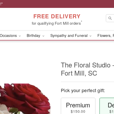
!*
FREE DELIVERY
*
for qualifying Fort Mill orders
Occasions
Birthday
Sympathy and Funeral
Flowers, 
The Floral Studio 
Fort Mill, SC
Pick your perfect gift:
Premium
De
$150.00
$1