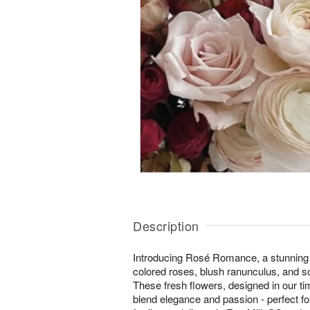
Description
Introducing Rosé Romance, a stunning 
colored roses, blush ranunculus, and s
These fresh flowers, designed in our ti
blend elegance and passion - perfect fo