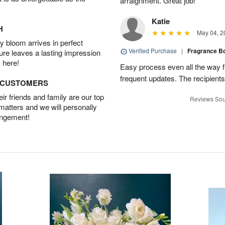
arraignment. Great job!
Katie
H
May 04, 2
 bloom arrives in perfect
Verified Purchase
|
Fragrance B
ture leaves a lasting impression
 here!
Easy process even all the way 
frequent updates. The recipients
D CUSTOMERS
r friends and family are our top
Reviews Sou
 matters and we will personally
angement!