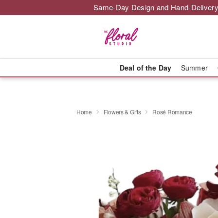
Same-Day Design and Hand-Delivery
Deal of the Day
Summer
Home
Flowers & Gifts
Rosé Romance