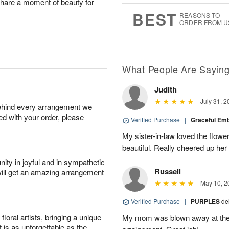
 share a moment of beauty for
6
s
BEST
REASONS TO
ORDER FROM U
What People Are Sayin
Judith
July 31, 2
behind every arrangement we
ied with your order, please
Verified Purchase
|
Graceful Em
My sister-in-law loved the flowe
beautiful. Really cheered up her
ity in joyful and in sympathetic
Russell
will get an amazing arrangement
May 10, 2
Verified Purchase
|
PURPLES
de
oral artists, bringing a unique
My mom was blown away at the 
t is as unforgettable as the