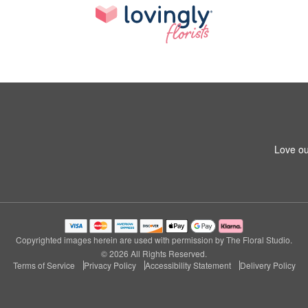
Love ou
Copyrighted images herein are used with permission by The Floral Studio.
© 2026 All Rights Reserved.
Terms of Service
Privacy Policy
Accessibility Statement
Delivery Policy