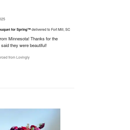
025
ouquet for Spring™
delivered to Fort Mill, SC
from Minnesota! Thanks for the
 said they were beautiful!
rced from Lovingly