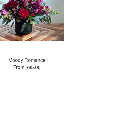
Moody Romance
From $95.00