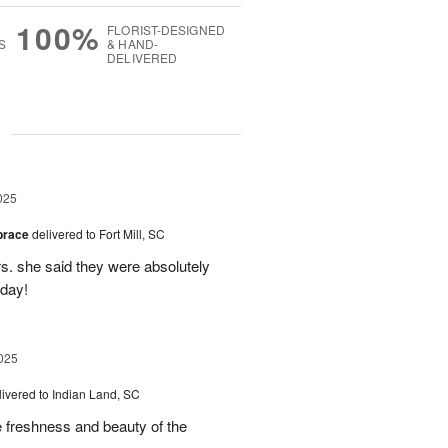
100%
FLORIST-DESIGNED
S
& HAND-
DELIVERED
g
025
brace
delivered to Fort Mill, SC
rs. she said they were absolutely
 day!
025
livered to Indian Land, SC
freshness and beauty of the