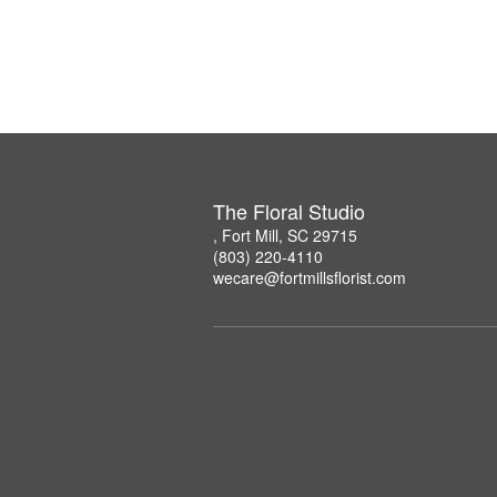
The Floral Studio
, Fort Mill, SC 29715
(803) 220-4110
wecare@fortmillsflorist.com