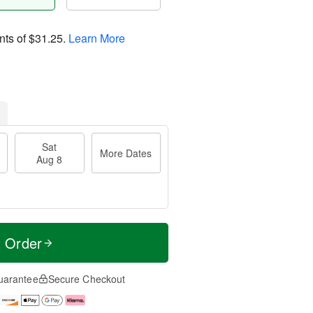
nts of
$31.25
.
Learn More
Sat
More Dates
Aug 8
t Order
uarantee
Secure Checkout