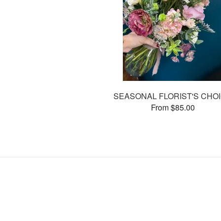
SEASONAL FLORIST'S CHO
From $85.00