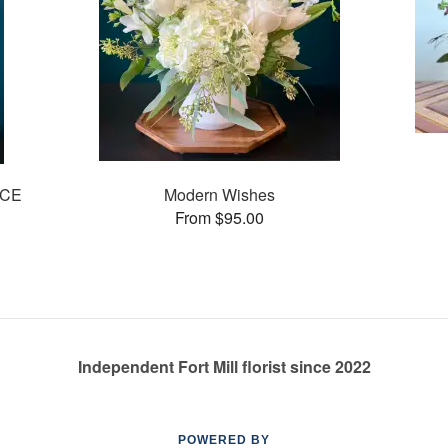
ICE
Modern Wishes
From $95.00
Independent Fort Mill florist since 2022
POWERED BY