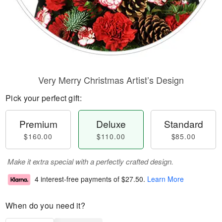
Very Merry Christmas Artist’s Design
Pick your perfect gift:
Premium
Deluxe
Standard
$160.00
$110.00
$85.00
Make it extra special with a perfectly crafted design.
4 interest-free payments of
$27.50
.
Learn More
When do you need it?