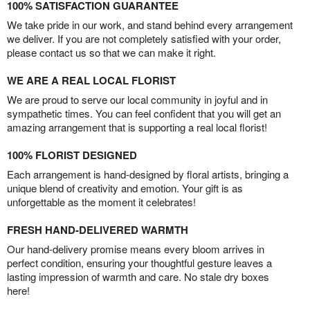
100% SATISFACTION GUARANTEE
We take pride in our work, and stand behind every arrangement
we deliver. If you are not completely satisfied with your order,
please contact us so that we can make it right.
WE ARE A REAL LOCAL FLORIST
We are proud to serve our local community in joyful and in
sympathetic times. You can feel confident that you will get an
amazing arrangement that is supporting a real local florist!
100% FLORIST DESIGNED
Each arrangement is hand-designed by floral artists, bringing a
unique blend of creativity and emotion. Your gift is as
unforgettable as the moment it celebrates!
FRESH HAND-DELIVERED WARMTH
Our hand-delivery promise means every bloom arrives in
perfect condition, ensuring your thoughtful gesture leaves a
lasting impression of warmth and care. No stale dry boxes
here!