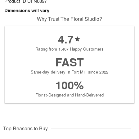
Product ID
UFN0897
Dimensions will vary
Why Trust The Floral Studio?
4.7
Rating from 1,407 Happy Customers
FAST
Same-day delivery in Fort Mill since 2022
100%
Florist-Designed and Hand-Delivered
Top Reasons to Buy