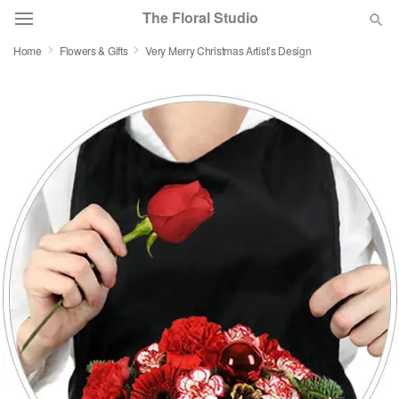
The Floral Studio
Home
Flowers & Gifts
Very Merry Christmas Artist’s Design
Deal of the Day
Summer
Featured
Occasions
Birthday
Sympathy and Funeral
Flowers, Plants & Gifts
Our Shop