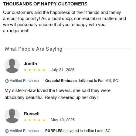
THOUSANDS OF HAPPY CUSTOMERS
Our customers and the happiness of their friends and family
are our top priority! As a local shop, our reputation matters and
we will personally ensure that you’re happy with your
arrangement!
What People Are Saying
Judith
July 31, 2025
Verified Purchase
|
Graceful Embrace
delivered to Fort Mill, SC
My sister-in-law loved the flowers. she said they were
absolutely beautiful. Really cheered up her day!
Russell
May 10, 2025
Verified Purchase
|
PURPLES
delivered to Indian Land, SC