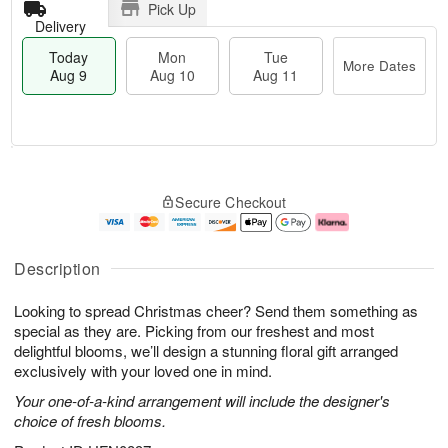
Pick Up
Delivery
Today
Mon
Tue
More Dates
Aug 9
Aug 10
Aug 11
T
M
M
T
o
o
o
u
Secure Checkout
d
r
n
e
a
e
A
A
y
D
u
u
A
a
g
g
Description
u
t
1
1
g
e
0
1
Looking to spread Christmas cheer? Send them something as
9
s
special as they are. Picking from our freshest and most
delightful blooms, we’ll design a stunning floral gift arranged
exclusively with your loved one in mind.
Your one-of-a-kind arrangement will include the designer's
choice of fresh blooms.