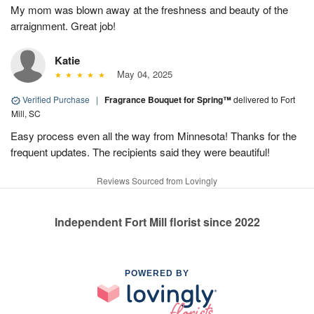
My mom was blown away at the freshness and beauty of the
arraignment. Great job!
Katie
May 04, 2025
Verified Purchase
|
Fragrance Bouquet for Spring™
delivered to Fort
Mill, SC
Easy process even all the way from Minnesota! Thanks for the
frequent updates. The recipients said they were beautiful!
Reviews Sourced from Lovingly
Independent Fort Mill florist since 2022
POWERED BY