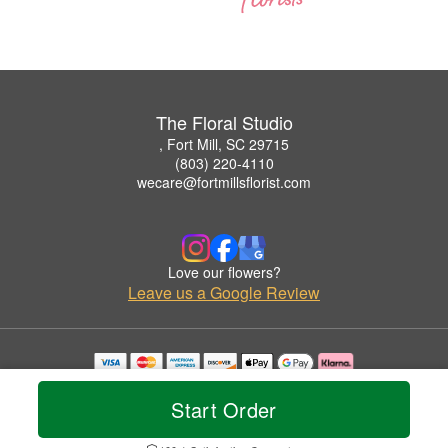
The Floral Studio
, Fort Mill, SC 29715
(803) 220-4110
wecare@fortmillsflorist.com
Love our flowers?
Leave us a Google Review
Copyrighted images herein are used with permission by The Floral Studio.
© 2026 All Rights Reserved.
Start Order
Terms of Service
Privacy Policy
Accessibility Statement
Delivery Policy