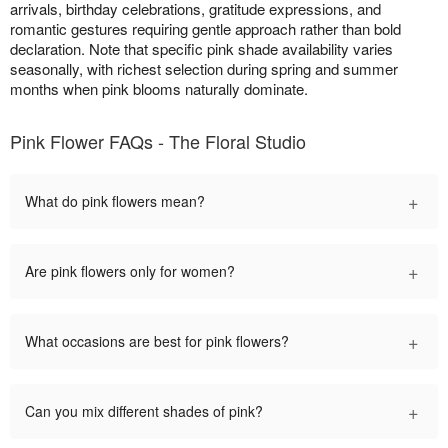
arrivals, birthday celebrations, gratitude expressions, and
romantic gestures requiring gentle approach rather than bold
declaration. Note that specific pink shade availability varies
seasonally, with richest selection during spring and summer
months when pink blooms naturally dominate.
Pink Flower FAQs - The Floral Studio
+
What do pink flowers mean?
+
Are pink flowers only for women?
+
What occasions are best for pink flowers?
+
Can you mix different shades of pink?