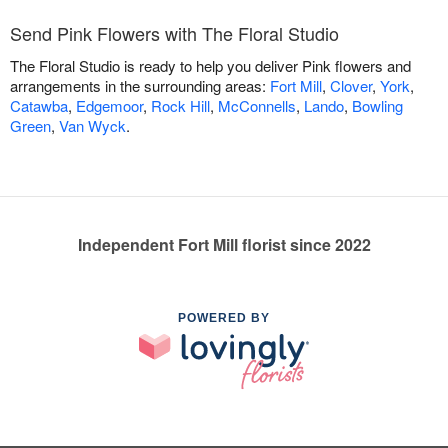
Send Pink Flowers with The Floral Studio
The Floral Studio is ready to help you deliver Pink flowers and
arrangements in the surrounding areas:
Fort Mill
,
Clover
,
York
,
Catawba
,
Edgemoor
,
Rock Hill
,
McConnells
,
Lando
,
Bowling
Green
,
Van Wyck
.
Independent Fort Mill florist since 2022
POWERED BY