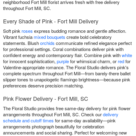
neighborhood Fort Mill florist arrives fresh with free delivery
throughout Fort Mill, SC.
Every Shade of Pink - Fort Mill Delivery
Soft pink
roses
express budding romance and gentle affection.
Vibrant fuchsia
mixed bouquets
create bold celebratory
statements. Blush
orchids
communicate refined elegance perfect
for professional settings. Coral combinations deliver pink with
confident energy and contemporary flair. Combine pink with
white
for innocent sophistication,
purple
for whimsical charm, or
red
for
Valentine-appropriate romance. The Floral Studio delivers pink's
complete spectrum throughout Fort Mill—from barely-there ballet
slipper tones to unapologetic flamingo brightness—because pink
preferences deserve precision matching.
Pink Flower Delivery - Fort Mill, SC
The Floral Studio provides free same-day delivery for pink flower
arrangements throughout Fort Mill, SC. Check our
delivery
schedule and cutoff times
for same-day availability—pink
arrangements photograph beautifully for celebration
announcements and social sharing. Perfect for welcoming new