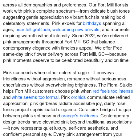
across all demographics and preferences. Our Fort Mill florists
work with pink's complete spectrum—from delicate blush tones
suggesting gentle appreciation to vibrant fuchsia making bold
celebratory statements. Pink excels for
birthdays
spanning all
ages,
heartfelt gratitude
,
welcoming new arrivals
, and moments
requiring warmth without intensity. Since 2022, we've delivered
pink arrangements throughout Fort Mill, SC that balance
contemporary elegance with timeless appeal. We offer Free
same-day pink flower delivery across Fort Mill, SC—because
pink moments deserve to be celebrated beautifully and on time.
Pink succeeds where other colors struggle—it conveys
friendliness without aggression, romance without seriousness,
cheerfulness without overwhelming brightness. The Floral Studio
helps Fort Mill customers choose pink when
red feels too intense
and
white seems too formal
. Pink
orchids
communicate refined
appreciation, pink gerberas radiate accessible joy, dusty rose
tones project sophisticated elegance. Coral pink bridges the gap
between pink's softness and
orange's boldness
. Contemporary
design trends have elevated pink beyond traditional associations
—it now represents quiet luxury, self-care aesthetics, and
confident personal style. Every pink arrangement from your