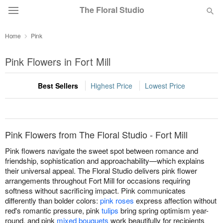
The Floral Studio
Home
Pink
Deal of the Day
Pink Flowers in Fort Mill
Summer
Featured
Best Sellers
Highest Price
Lowest Price
Occasions
Birthday
Pink Flowers from The Floral Studio - Fort Mill
Pink flowers navigate the sweet spot between romance and
Sympathy and Funeral
friendship, sophistication and approachability—which explains
their universal appeal. The Floral Studio delivers pink flower
arrangements throughout Fort Mill for occasions requiring
Flowers, Plants & Gifts
softness without sacrificing impact. Pink communicates
differently than bolder colors:
pink roses
express affection without
red's romantic pressure, pink
tulips
bring spring optimism year-
Our Shop
round, and pink
mixed bouquets
work beautifully for recipients