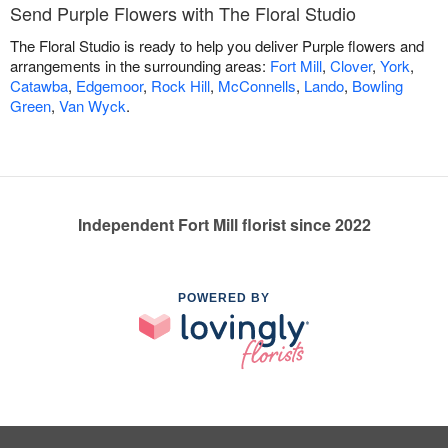
Send Purple Flowers with The Floral Studio
The Floral Studio is ready to help you deliver Purple flowers and
arrangements in the surrounding areas:
Fort Mill
,
Clover
,
York
,
Catawba
,
Edgemoor
,
Rock Hill
,
McConnells
,
Lando
,
Bowling
Green
,
Van Wyck
.
Independent Fort Mill florist since 2022
POWERED BY