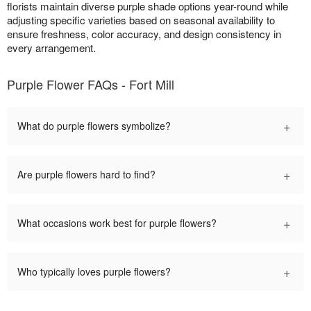
florists maintain diverse purple shade options year-round while
adjusting specific varieties based on seasonal availability to
ensure freshness, color accuracy, and design consistency in
every arrangement.
Purple Flower FAQs - Fort Mill
+
What do purple flowers symbolize?
+
Are purple flowers hard to find?
+
What occasions work best for purple flowers?
+
Who typically loves purple flowers?