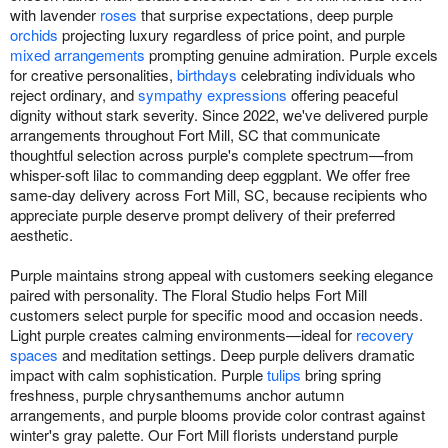
with lavender
roses
that surprise expectations, deep purple
orchids
projecting luxury regardless of price point, and purple
mixed arrangements
prompting genuine admiration. Purple excels
for creative personalities,
birthdays
celebrating individuals who
reject ordinary, and
sympathy expressions
offering peaceful
dignity without stark severity. Since 2022, we've delivered purple
arrangements throughout Fort Mill, SC that communicate
thoughtful selection across purple's complete spectrum—from
whisper-soft lilac to commanding deep eggplant. We offer free
same-day delivery across Fort Mill, SC, because recipients who
appreciate purple deserve prompt delivery of their preferred
aesthetic.
Purple maintains strong appeal with customers seeking elegance
paired with personality. The Floral Studio helps Fort Mill
customers select purple for specific mood and occasion needs.
Light purple creates calming environments—ideal for
recovery
spaces
and meditation settings. Deep purple delivers dramatic
impact with calm sophistication. Purple
tulips
bring spring
freshness, purple chrysanthemums anchor autumn
arrangements, and purple blooms provide color contrast against
winter's gray palette. Our Fort Mill florists understand purple