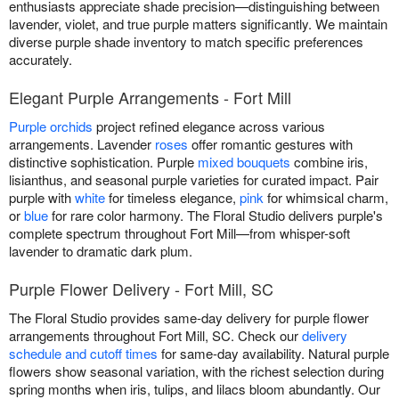
enthusiasts appreciate shade precision—distinguishing between
lavender, violet, and true purple matters significantly. We maintain
diverse purple shade inventory to match specific preferences
accurately.
Elegant Purple Arrangements - Fort Mill
Purple orchids
project refined elegance across various
arrangements. Lavender
roses
offer romantic gestures with
distinctive sophistication. Purple
mixed bouquets
combine iris,
lisianthus, and seasonal purple varieties for curated impact. Pair
purple with
white
for timeless elegance,
pink
for whimsical charm,
or
blue
for rare color harmony. The Floral Studio delivers purple's
complete spectrum throughout Fort Mill—from whisper-soft
lavender to dramatic dark plum.
Purple Flower Delivery - Fort Mill, SC
The Floral Studio provides same-day delivery for purple flower
arrangements throughout Fort Mill, SC. Check our
delivery
schedule and cutoff times
for same-day availability. Natural purple
flowers show seasonal variation, with the richest selection during
spring months when iris, tulips, and lilacs bloom abundantly. Our