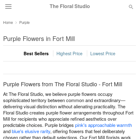
The Floral Studio
Home
Purple
Deal of the Day
Purple Flowers in Fort Mill
Summer
Featured
Best Sellers
Highest Price
Lowest Price
Occasions
Birthday
Purple Flowers from The Floral Studio - Fort Mill
At The Floral Studio, we believe purple flowers occupy
Sympathy and Funeral
sophisticated territory between common and extraordinary—
delivering visual distinction without alienating practicality. The
Floral Studio creates purple flower arrangements throughout Fort
Flowers, Plants & Gifts
Mill for recipients who appreciate refined aesthetics over
predictable choices. Purple bridges
pink's approachable warmth
and
blue's elusive rarity
, offering flowers that feel deliberately
Our Shop
chosen rather than default selections. Our Fort Mill florists work