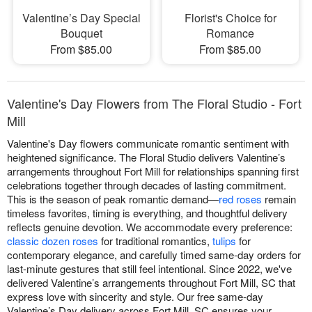
Valentine’s Day Special
Florist's Choice for
Bouquet
Romance
From $85.00
From $85.00
Valentine's Day Flowers from The Floral Studio - Fort
Mill
Valentine's Day flowers communicate romantic sentiment with
heightened significance. The Floral Studio delivers Valentine’s
arrangements throughout Fort Mill for relationships spanning first
celebrations together through decades of lasting commitment.
This is the season of peak romantic demand—
red roses
remain
timeless favorites, timing is everything, and thoughtful delivery
reflects genuine devotion. We accommodate every preference:
classic dozen roses
for traditional romantics,
tulips
for
contemporary elegance, and carefully timed same-day orders for
last-minute gestures that still feel intentional. Since 2022, we've
delivered Valentine’s arrangements throughout Fort Mill, SC that
express love with sincerity and style. Our free same-day
Valentine’s Day delivery across Fort Mill, SC ensures your