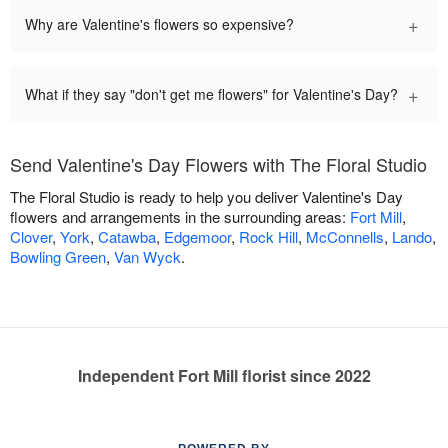
+
Why are Valentine's flowers so expensive?
+
What if they say "don't get me flowers" for Valentine's Day?
Send Valentine's Day Flowers with The Floral Studio
The Floral Studio is ready to help you deliver Valentine's Day
flowers and arrangements in the surrounding areas:
Fort Mill
,
Clover
,
York
,
Catawba
,
Edgemoor
,
Rock Hill
,
McConnells
,
Lando
,
Bowling Green
,
Van Wyck
.
Independent Fort Mill florist since 2022