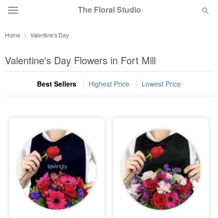
The Floral Studio
Home
Valentine's Day
Deal of the Day
Valentine's Day Flowers in Fort Mill
Summer
Featured
Best Sellers
Highest Price
Lowest Price
Occasions
Birthday
Sympathy and Funeral
Flowers, Plants & Gifts
Our Shop