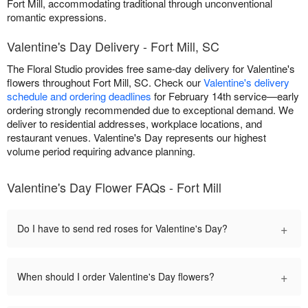
Fort Mill, accommodating traditional through unconventional
romantic expressions.
Valentine's Day Delivery - Fort Mill, SC
The Floral Studio provides free same-day delivery for Valentine's
flowers throughout Fort Mill, SC. Check our
Valentine's delivery
schedule and ordering deadlines
for February 14th service—early
ordering strongly recommended due to exceptional demand. We
deliver to residential addresses, workplace locations, and
restaurant venues. Valentine's Day represents our highest
volume period requiring advance planning.
Valentine's Day Flower FAQs - Fort Mill
+
Do I have to send red roses for Valentine's Day?
+
When should I order Valentine's Day flowers?