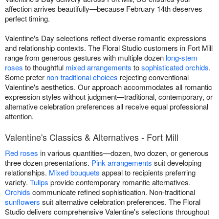
affection arrives beautifully—because February 14th deserves
perfect timing.
Valentine's Day selections reflect diverse romantic expressions
and relationship contexts. The Floral Studio customers in Fort Mill
range from generous gestures with multiple dozen
long-stem
roses
to thoughtful
mixed arrangements
to
sophisticated orchids
.
Some prefer
non-traditional choices
rejecting conventional
Valentine's aesthetics. Our approach accommodates all romantic
expression styles without judgment—traditional, contemporary, or
alternative celebration preferences all receive equal professional
attention.
Valentine's Classics & Alternatives - Fort Mill
Red roses
in various quantities—dozen, two dozen, or generous
three dozen presentations.
Pink arrangements
suit developing
relationships.
Mixed bouquets
appeal to recipients preferring
variety.
Tulips
provide contemporary romantic alternatives.
Orchids
communicate refined sophistication. Non-traditional
sunflowers
suit alternative celebration preferences. The Floral
Studio delivers comprehensive Valentine's selections throughout