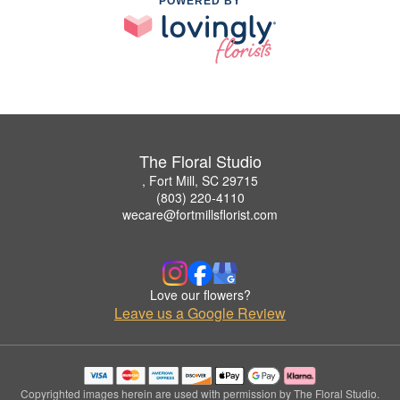
POWERED BY
The Floral Studio
, Fort Mill, SC 29715
(803) 220-4110
wecare@fortmillsflorist.com
Love our flowers?
Leave us a Google Review
Copyrighted images herein are used with permission by The Floral Studio.